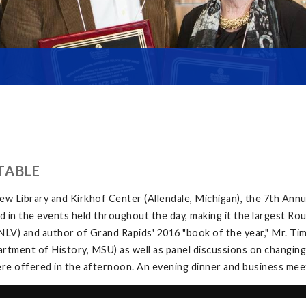
TABLE
w Library and Kirkhof Center (Allendale, Michigan), the 7th Ann
in the events held throughout the day, making it the largest Rou
V) and author of Grand Rapids' 2016 "book of the year," Mr. Tim 
tment of History, MSU) as well as panel discussions on changing
e offered in the afternoon. An evening dinner and business meeti