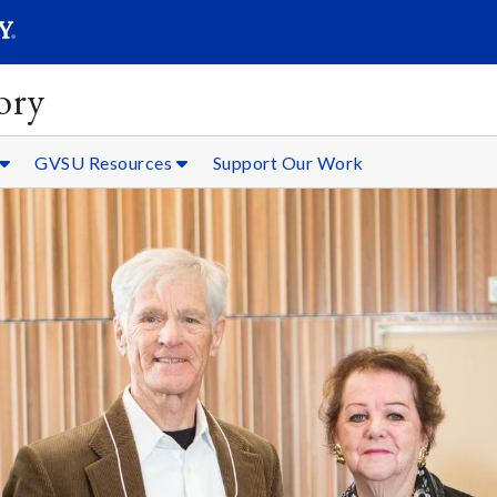
SEARC
Submit
ory
GVSU Resources
Support Our Work