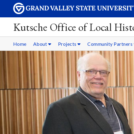
Kutsche Office of Local Hist
Home
About
Projects
Community Partners