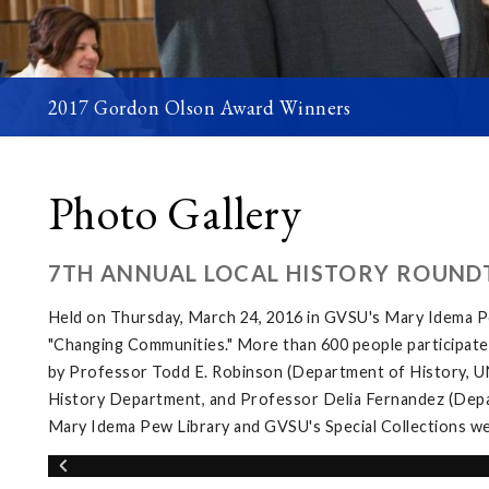
2017 Gordon Olson Award Winners
Photo Gallery
7TH ANNUAL LOCAL HISTORY ROUND
Held on Thursday, March 24, 2016 in GVSU's Mary Idema Pe
"Changing Communities." More than 600 people participated 
by Professor Todd E. Robinson (Department of History, UNL
History Department, and Professor Delia Fernandez (Depar
Mary Idema Pew Library and GVSU's Special Collections wer