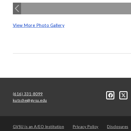
View More Photo Gallery
(616) 331-8099
kutsche@gvsu.edu
GVSU is an
A/EO Institution
Privacy Policy
Disclosures