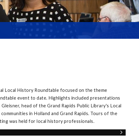
ual Local History Roundtable focused on the theme
ndtable event to date. Highlights included presentations
Gleisner, head of the Grand Rapids Public Library's Local
 communities in Holland and Grand Rapids. Tours of the
ng was held for local history professionals.