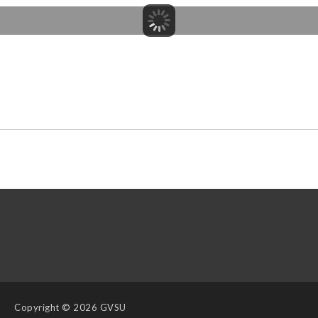
Copyright
© 2026 GVSU