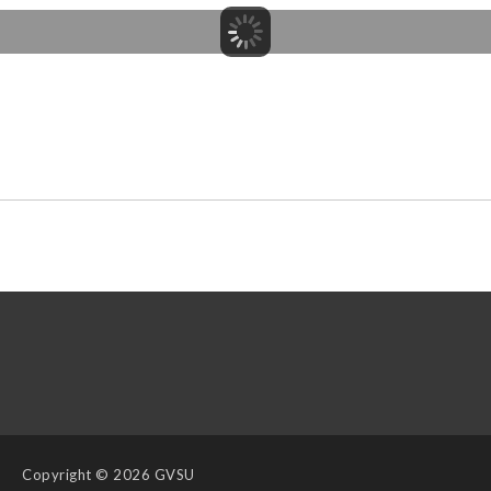
Copyright
© 2026 GVSU