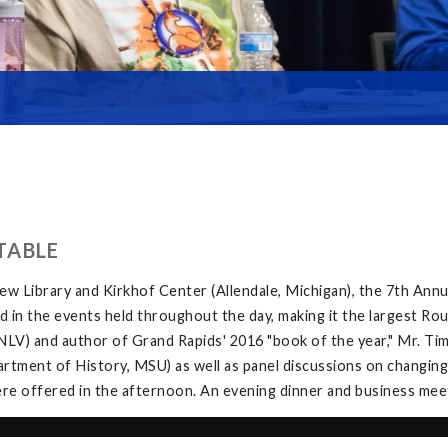
TABLE
w Library and Kirkhof Center (Allendale, Michigan), the 7th Ann
in the events held throughout the day, making it the largest Rou
V) and author of Grand Rapids' 2016 "book of the year," Mr. Tim 
tment of History, MSU) as well as panel discussions on changing
e offered in the afternoon. An evening dinner and business meeti