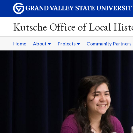
Kutsche Office of Local Hist
Home
About
Projects
Community Partners