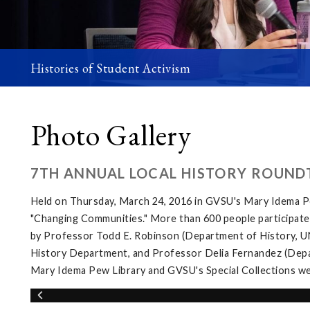
Histories of Student Activism
Photo Gallery
7TH ANNUAL LOCAL HISTORY ROUND
Held on Thursday, March 24, 2016 in GVSU's Mary Idema Pe
"Changing Communities." More than 600 people participated 
by Professor Todd E. Robinson (Department of History, UNL
History Department, and Professor Delia Fernandez (Depar
Mary Idema Pew Library and GVSU's Special Collections wer