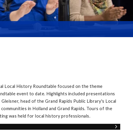
ual Local History Roundtable focused on the theme
ndtable event to date. Highlights included presentations
Gleisner, head of the Grand Rapids Public Library's Local
 communities in Holland and Grand Rapids. Tours of the
ng was held for local history professionals.