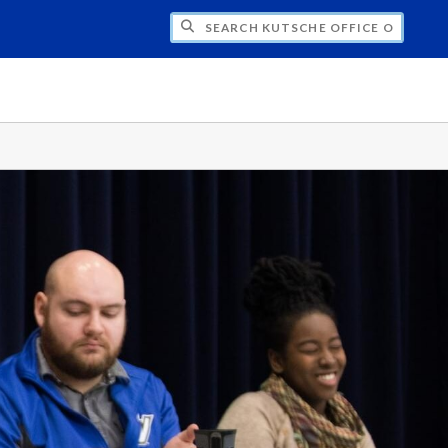
H KUTSCHE OFFICE OF LOCAL HISTORY