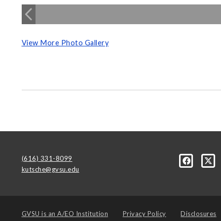
View More Photo Gallery
(616) 331-8099
kutsche@gvsu.edu
GVSU is an
A/EO Institution
Privacy Policy
Disclosures