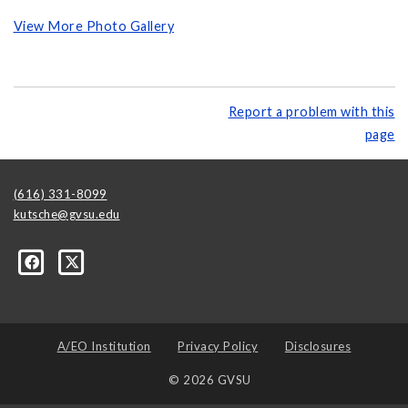
View More Photo Gallery
Report a problem with this
page
(616) 331-8099
kutsche@gvsu.edu
A/EO Institution
Privacy Policy
Disclosures
© 2026 GVSU