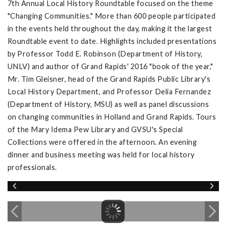
7th Annual Local History Roundtable focused on the theme
"Changing Communities." More than 600 people participated
in the events held throughout the day, making it the largest
Roundtable event to date. Highlights included presentations
by Professor Todd E. Robinson (Department of History,
UNLV) and author of Grand Rapids' 2016 "book of the year,"
Mr. Tim Gleisner, head of the Grand Rapids Public Library's
Local History Department, and Professor Delia Fernandez
(Department of History, MSU) as well as panel discussions
on changing communities in Holland and Grand Rapids. Tours
of the Mary Idema Pew Library and GVSU's Special
Collections were offered in the afternoon. An evening
dinner and business meeting was held for local history
professionals.