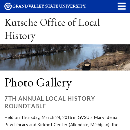
Kutsche Office of Local
History
Photo Gallery
7TH ANNUAL LOCAL HISTORY
ROUNDTABLE
Held on Thursday, March 24, 2016 in GVSU's Mary Idema
Pew Library and Kirkhof Center (Allendale, Michigan), the