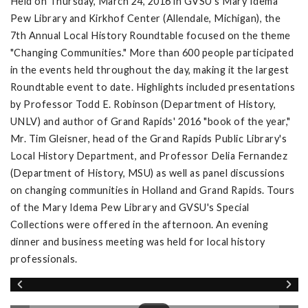
Held on Thursday, March 24, 2016 in GVSU's Mary Idema
Pew Library and Kirkhof Center (Allendale, Michigan), the
7th Annual Local History Roundtable focused on the theme
"Changing Communities." More than 600 people participated
in the events held throughout the day, making it the largest
Roundtable event to date. Highlights included presentations
by Professor Todd E. Robinson (Department of History,
UNLV) and author of Grand Rapids' 2016 "book of the year,"
Mr. Tim Gleisner, head of the Grand Rapids Public Library's
Local History Department, and Professor Delia Fernandez
(Department of History, MSU) as well as panel discussions
on changing communities in Holland and Grand Rapids. Tours
of the Mary Idema Pew Library and GVSU's Special
Collections were offered in the afternoon. An evening
dinner and business meeting was held for local history
professionals.