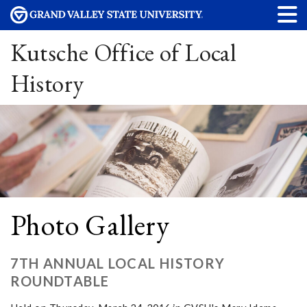
Kutsche Office of Local
History
Photo Gallery
7TH ANNUAL LOCAL HISTORY
ROUNDTABLE