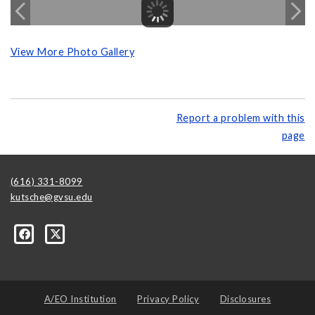
View More Photo Gallery
Report a problem with this
page
(616) 331-8099
kutsche@gvsu.edu
A/EO Institution
Privacy Policy
Disclosures