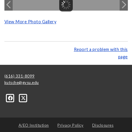
View More Photo Gallery
Report a problem with this
page
(616) 331-8099
kutsche@gvsu.edu
A/EO Institution
Privacy Policy
Disclosures