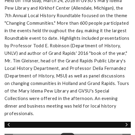
Held on Thursday, March 24, 2016 in GVSU's Mary Idema
Pew Library and Kirkhof Center (Allendale, Michigan), the
7th Annual Local History Roundtable focused on the theme
"Changing Communities." More than 600 people participated
in the events held throughout the day, making it the largest
Roundtable event to date. Highlights included presentations
by Professor Todd E. Robinson (Department of History,
UNLV) and author of Grand Rapids' 2016 "book of the year,"
Mr. Tim Gleisner, head of the Grand Rapids Public Library's
Local History Department, and Professor Delia Fernandez
(Department of History, MSU) as well as panel discussions
on changing communities in Holland and Grand Rapids. Tours
of the Mary Idema Pew Library and GVSU's Special
Collections were offered in the afternoon. An evening
dinner and business meeting was held for local history
professionals.