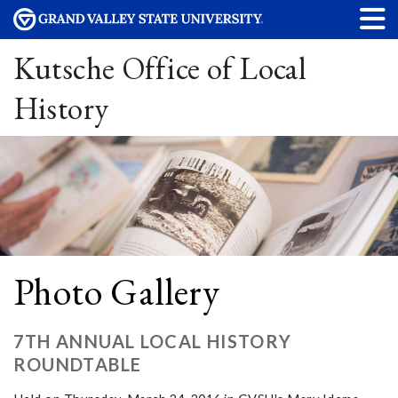
Kutsche Office of Local
History
Photo Gallery
7TH ANNUAL LOCAL HISTORY
ROUNDTABLE