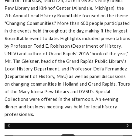
Held on Thursday, March 24, 2016 in GVSU's Mary Idema
Pew Library and Kirkhof Center (Allendale, Michigan), the
7th Annual Local History Roundtable focused on the theme
"Changing Communities." More than 600 people participated
in the events held throughout the day, making it the largest
Roundtable event to date. Highlights included presentations
by Professor Todd E. Robinson (Department of History,
UNLV) and author of Grand Rapids' 2016 "book of the year,"
Mr. Tim Gleisner, head of the Grand Rapids Public Library's
Local History Department, and Professor Delia Fernandez
(Department of History, MSU) as well as panel discussions
on changing communities in Holland and Grand Rapids. Tours
of the Mary Idema Pew Library and GVSU's Special
Collections were offered in the afternoon. An evening
dinner and business meeting was held for local history
professionals.