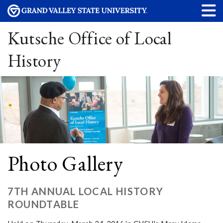
Kutsche Office of Local
History
Photo Gallery
7TH ANNUAL LOCAL HISTORY
ROUNDTABLE