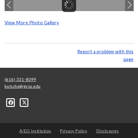
View More Photo Gallery
Report a problem with this
page
(616) 331-8099
kutsche@gvsu.edu
A/EO Institution
Privacy Policy
Disclosures