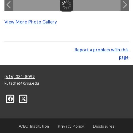
View More Photo Gallery
Report a problem with this
page
(616) 331-8099
kutsche@gvsu.edu
A/EO Institution
Privacy Policy
Disclosures