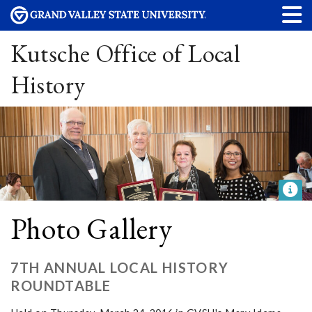
Kutsche Office of Local
History
Photo Gallery
7TH ANNUAL LOCAL HISTORY
ROUNDTABLE