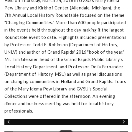
Held on Thursday, March 24, 2016 in GVSU's Mary Idema
Pew Library and Kirkhof Center (Allendale, Michigan), the
7th Annual Local History Roundtable focused on the theme
"Changing Communities." More than 600 people participated
in the events held throughout the day, making it the largest
Roundtable event to date. Highlights included presentations
by Professor Todd E. Robinson (Department of History,
UNLV) and author of Grand Rapids' 2016 "book of the year,"
Mr. Tim Gleisner, head of the Grand Rapids Public Library's
Local History Department, and Professor Delia Fernandez
(Department of History, MSU) as well as panel discussions
on changing communities in Holland and Grand Rapids. Tours
of the Mary Idema Pew Library and GVSU's Special
Collections were offered in the afternoon. An evening
dinner and business meeting was held for local history
professionals.