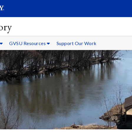
SEARC
Submit
ory
GVSU Resources
Support Our Work