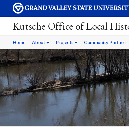
Kutsche Office of Local Hist
Home
About
Projects
Community Partners