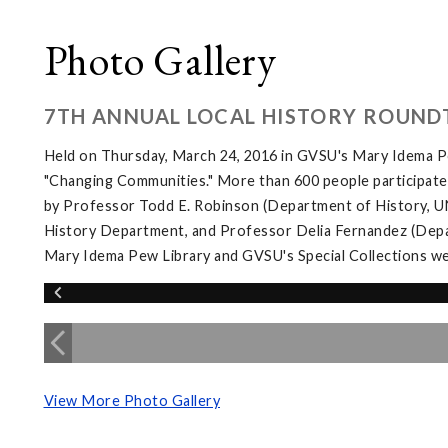
Photo Gallery
7TH ANNUAL LOCAL HISTORY ROUND
Held on Thursday, March 24, 2016 in GVSU's Mary Idema Pe
"Changing Communities." More than 600 people participated 
by Professor Todd E. Robinson (Department of History, UNL
History Department, and Professor Delia Fernandez (Depar
Mary Idema Pew Library and GVSU's Special Collections wer
View More Photo Gallery