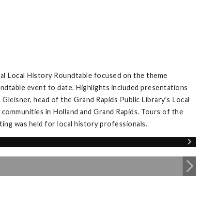
ual Local History Roundtable focused on the theme
ndtable event to date. Highlights included presentations
Gleisner, head of the Grand Rapids Public Library's Local
 communities in Holland and Grand Rapids. Tours of the
ng was held for local history professionals.