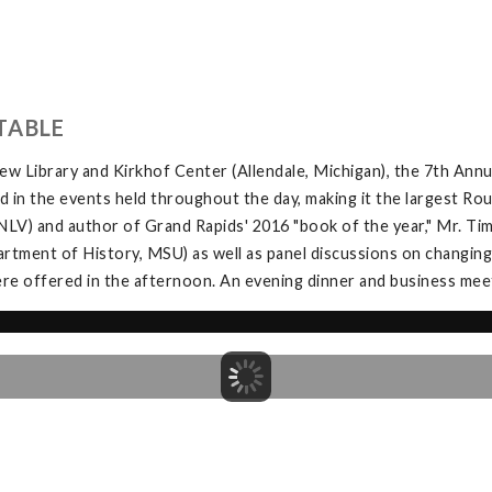
TABLE
w Library and Kirkhof Center (Allendale, Michigan), the 7th Ann
in the events held throughout the day, making it the largest Rou
V) and author of Grand Rapids' 2016 "book of the year," Mr. Tim 
tment of History, MSU) as well as panel discussions on changing
e offered in the afternoon. An evening dinner and business meeti