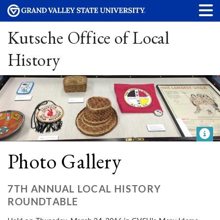
Kutsche Office of Local
History
Photo Gallery
7TH ANNUAL LOCAL HISTORY
ROUNDTABLE