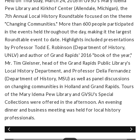
Held on Thursday, March 24, 2016 in GVSU's Mary Idema
Pew Library and Kirkhof Center (Allendale, Michigan), the
7th Annual Local History Roundtable focused on the theme
"Changing Communities." More than 600 people participated
in the events held throughout the day, making it the largest
Roundtable event to date. Highlights included presentations
by Professor Todd E. Robinson (Department of History,
UNLV) and author of Grand Rapids' 2016 "book of the year,"
Mr. Tim Gleisner, head of the Grand Rapids Public Library's
Local History Department, and Professor Delia Fernandez
(Department of History, MSU) as well as panel discussions
on changing communities in Holland and Grand Rapids. Tours
of the Mary Idema Pew Library and GVSU's Special
Collections were offered in the afternoon. An evening
dinner and business meeting was held for local history
professionals.