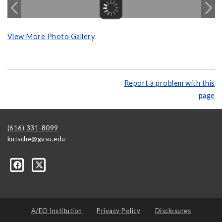
View More Photo Gallery
Report a problem with this
page
(616) 331-8099
kutsche@gvsu.edu
A/EO Institution
Privacy Policy
Disclosures