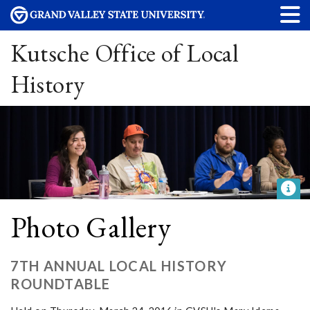
Kutsche Office of Local
History
Photo Gallery
7TH ANNUAL LOCAL HISTORY
ROUNDTABLE