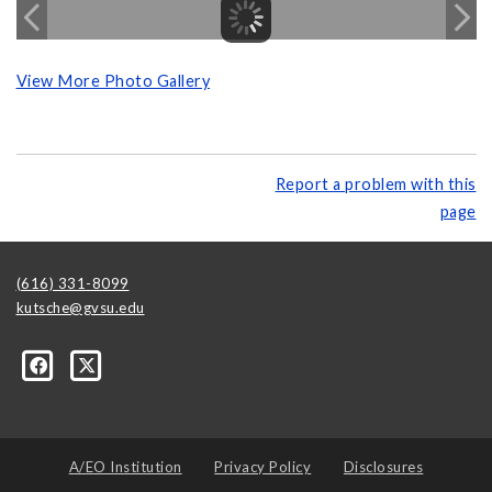
View More Photo Gallery
Report a problem with this
page
(616) 331-8099
kutsche@gvsu.edu
A/EO Institution
Privacy Policy
Disclosures