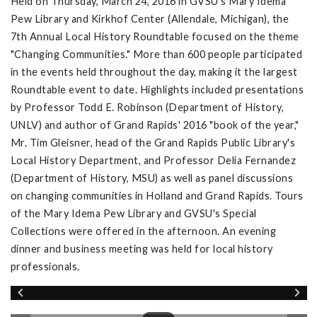
Held on Thursday, March 24, 2016 in GVSU's Mary Idema
Pew Library and Kirkhof Center (Allendale, Michigan), the
7th Annual Local History Roundtable focused on the theme
"Changing Communities." More than 600 people participated
in the events held throughout the day, making it the largest
Roundtable event to date. Highlights included presentations
by Professor Todd E. Robinson (Department of History,
UNLV) and author of Grand Rapids' 2016 "book of the year,"
Mr. Tim Gleisner, head of the Grand Rapids Public Library's
Local History Department, and Professor Delia Fernandez
(Department of History, MSU) as well as panel discussions
on changing communities in Holland and Grand Rapids. Tours
of the Mary Idema Pew Library and GVSU's Special
Collections were offered in the afternoon. An evening
dinner and business meeting was held for local history
professionals.