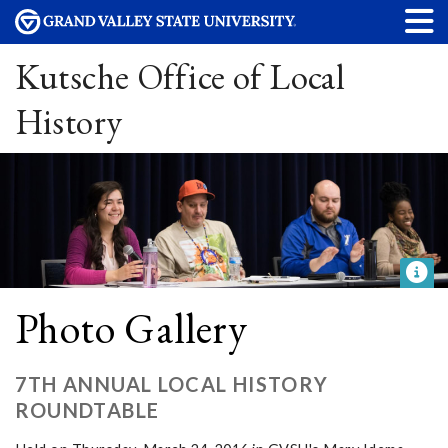
Kutsche Office of Local
History
Photo Gallery
7TH ANNUAL LOCAL HISTORY
ROUNDTABLE