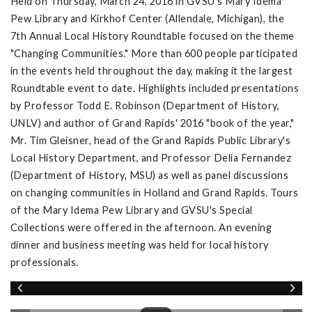
Held on Thursday, March 24, 2016 in GVSU's Mary Idema
Pew Library and Kirkhof Center (Allendale, Michigan), the
7th Annual Local History Roundtable focused on the theme
"Changing Communities." More than 600 people participated
in the events held throughout the day, making it the largest
Roundtable event to date. Highlights included presentations
by Professor Todd E. Robinson (Department of History,
UNLV) and author of Grand Rapids' 2016 "book of the year,"
Mr. Tim Gleisner, head of the Grand Rapids Public Library's
Local History Department, and Professor Delia Fernandez
(Department of History, MSU) as well as panel discussions
on changing communities in Holland and Grand Rapids. Tours
of the Mary Idema Pew Library and GVSU's Special
Collections were offered in the afternoon. An evening
dinner and business meeting was held for local history
professionals.