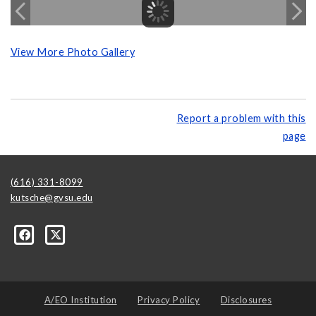
View More Photo Gallery
Report a problem with this
page
(616) 331-8099
kutsche@gvsu.edu
A/EO Institution
Privacy Policy
Disclosures