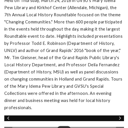
Held on Thursday, March 24, 2016 in GVSU's Mary Idema
Pew Library and Kirkhof Center (Allendale, Michigan), the
7th Annual Local History Roundtable focused on the theme
"Changing Communities." More than 600 people participated
in the events held throughout the day, making it the largest
Roundtable event to date. Highlights included presentations
by Professor Todd E. Robinson (Department of History,
UNLV) and author of Grand Rapids' 2016 "book of the year,"
Mr. Tim Gleisner, head of the Grand Rapids Public Library's
Local History Department, and Professor Delia Fernandez
(Department of History, MSU) as well as panel discussions
on changing communities in Holland and Grand Rapids. Tours
of the Mary Idema Pew Library and GVSU's Special
Collections were offered in the afternoon. An evening
dinner and business meeting was held for local history
professionals.