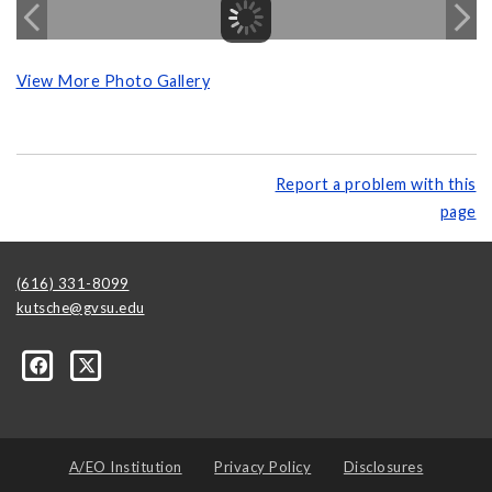
View More Photo Gallery
Report a problem with this
page
(616) 331-8099
kutsche@gvsu.edu
A/EO Institution
Privacy Policy
Disclosures