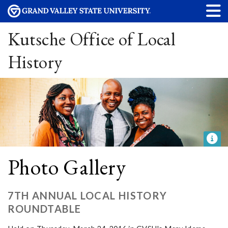
Kutsche Office of Local
History
Photo Gallery
7TH ANNUAL LOCAL HISTORY
ROUNDTABLE