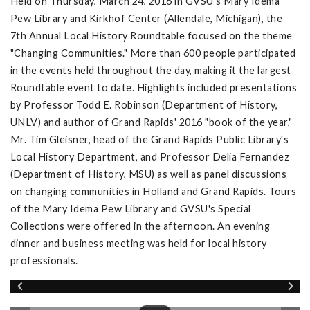
Held on Thursday, March 24, 2016 in GVSU's Mary Idema
Pew Library and Kirkhof Center (Allendale, Michigan), the
7th Annual Local History Roundtable focused on the theme
"Changing Communities." More than 600 people participated
in the events held throughout the day, making it the largest
Roundtable event to date. Highlights included presentations
by Professor Todd E. Robinson (Department of History,
UNLV) and author of Grand Rapids' 2016 "book of the year,"
Mr. Tim Gleisner, head of the Grand Rapids Public Library's
Local History Department, and Professor Delia Fernandez
(Department of History, MSU) as well as panel discussions
on changing communities in Holland and Grand Rapids. Tours
of the Mary Idema Pew Library and GVSU's Special
Collections were offered in the afternoon. An evening
dinner and business meeting was held for local history
professionals.