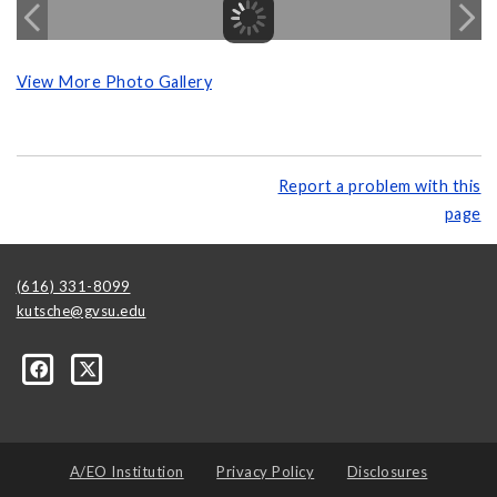
View More Photo Gallery
Report a problem with this
page
(616) 331-8099
kutsche@gvsu.edu
A/EO Institution
Privacy Policy
Disclosures