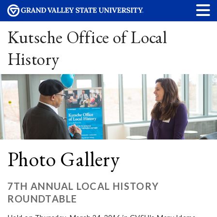
Kutsche Office of Local
History
Photo Gallery
7TH ANNUAL LOCAL HISTORY
ROUNDTABLE