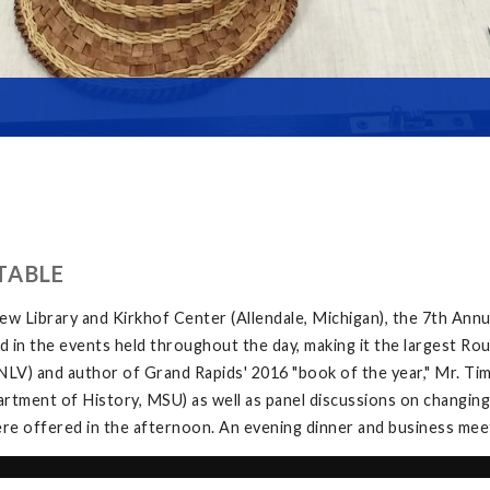
TABLE
w Library and Kirkhof Center (Allendale, Michigan), the 7th Ann
in the events held throughout the day, making it the largest Rou
V) and author of Grand Rapids' 2016 "book of the year," Mr. Tim 
tment of History, MSU) as well as panel discussions on changing
e offered in the afternoon. An evening dinner and business meeti