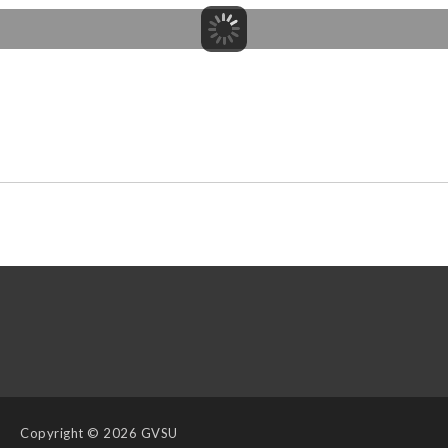
Copyright
© 2026 GVSU