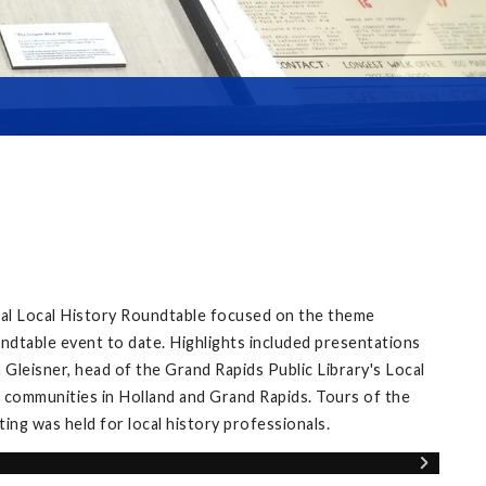
ual Local History Roundtable focused on the theme
ndtable event to date. Highlights included presentations
Gleisner, head of the Grand Rapids Public Library's Local
 communities in Holland and Grand Rapids. Tours of the
ng was held for local history professionals.