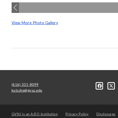
View More Photo Gallery
(616) 331-8099
kutsche@gvsu.edu
GVSU is an
A/EO Institution
Privacy Policy
Disclosures