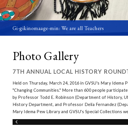
Gi-gikinomaage-min: We are all Teachers
Photo Gallery
7TH ANNUAL LOCAL HISTORY ROUND
Held on Thursday, March 24, 2016 in GVSU's Mary Idema Pe
"Changing Communities." More than 600 people participated 
by Professor Todd E. Robinson (Department of History, UNL
History Department, and Professor Delia Fernandez (Depar
Mary Idema Pew Library and GVSU's Special Collections wer