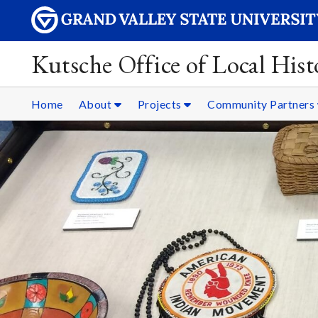
Kutsche Office of Local Hist
Home
About
Projects
Community Partners