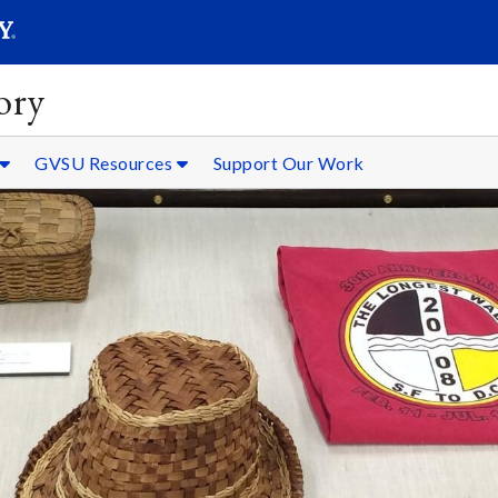
SEARC
Submit
ory
GVSU Resources
Support Our Work