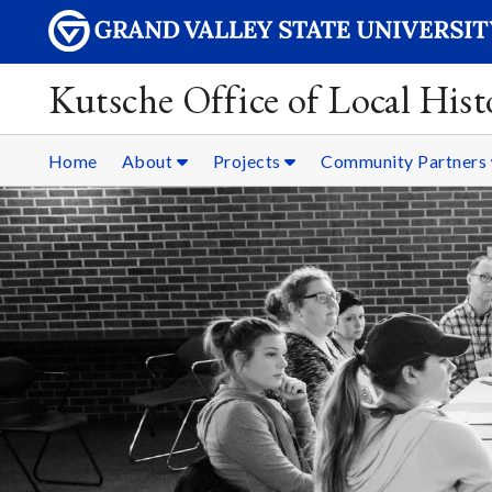
Kutsche Office of Local Hist
Home
About
Projects
Community Partners