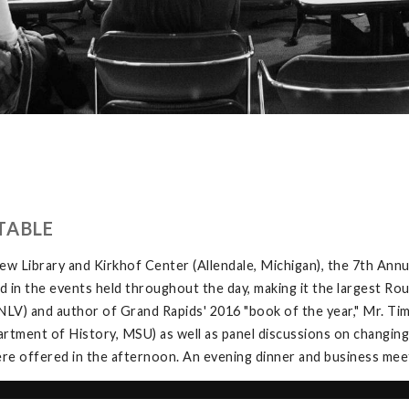
TABLE
w Library and Kirkhof Center (Allendale, Michigan), the 7th Ann
in the events held throughout the day, making it the largest Rou
V) and author of Grand Rapids' 2016 "book of the year," Mr. Tim 
tment of History, MSU) as well as panel discussions on changing
e offered in the afternoon. An evening dinner and business meeti