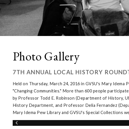
Photo Gallery
7TH ANNUAL LOCAL HISTORY ROUND
Held on Thursday, March 24, 2016 in GVSU's Mary Idema Pe
"Changing Communities." More than 600 people participated 
by Professor Todd E. Robinson (Department of History, UNL
History Department, and Professor Delia Fernandez (Depar
Mary Idema Pew Library and GVSU's Special Collections wer