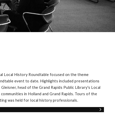
ual Local History Roundtable focused on the theme
ndtable event to date. Highlights included presentations
Gleisner, head of the Grand Rapids Public Library's Local
 communities in Holland and Grand Rapids. Tours of the
ng was held for local history professionals.