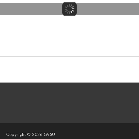
Copyright
© 2026 GVSU