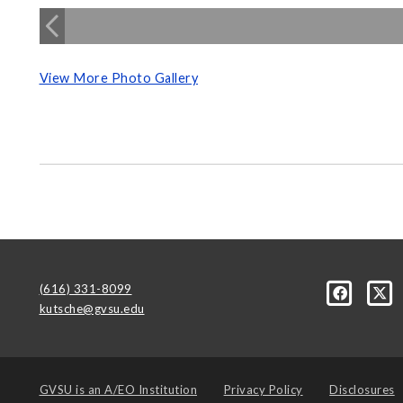
View More Photo Gallery
(616) 331-8099
kutsche@gvsu.edu
GVSU is an
A/EO Institution
Privacy Policy
Disclosures