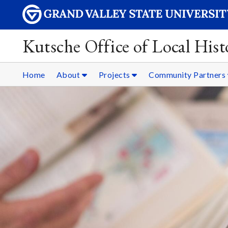
Kutsche Office of Local Hist
Home
About
Projects
Community Partners