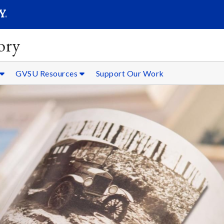
SEARC
Submit
ory
GVSU Resources
Support Our Work