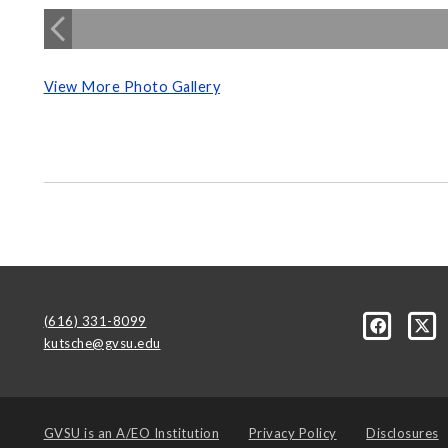
View More Photo Gallery
(616) 331-8099
kutsche@gvsu.edu
GVSU is an
A/EO Institution
Privacy Policy
Disclosures