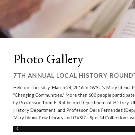
Photo Gallery
7TH ANNUAL LOCAL HISTORY ROUND
Held on Thursday, March 24, 2016 in GVSU's Mary Idema Pe
"Changing Communities." More than 600 people participated 
by Professor Todd E. Robinson (Department of History, UNL
History Department, and Professor Delia Fernandez (Depar
Mary Idema Pew Library and GVSU's Special Collections wer