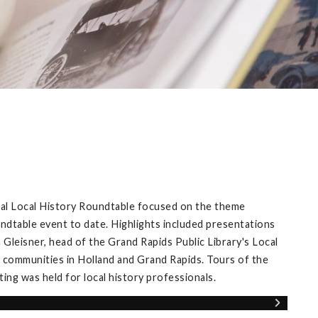
ual Local History Roundtable focused on the theme
ndtable event to date. Highlights included presentations
Gleisner, head of the Grand Rapids Public Library's Local
 communities in Holland and Grand Rapids. Tours of the
ng was held for local history professionals.