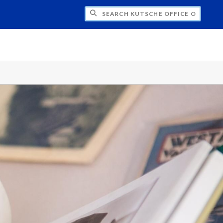
H KUTSCHE OFFICE OF LOCAL HISTORY