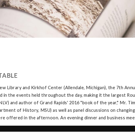
TABLE
w Library and Kirkhof Center (Allendale, Michigan), the 7th Ann
in the events held throughout the day, making it the largest Rou
V) and author of Grand Rapids' 2016 "book of the year," Mr. Tim 
tment of History, MSU) as well as panel discussions on changing
e offered in the afternoon. An evening dinner and business meeti