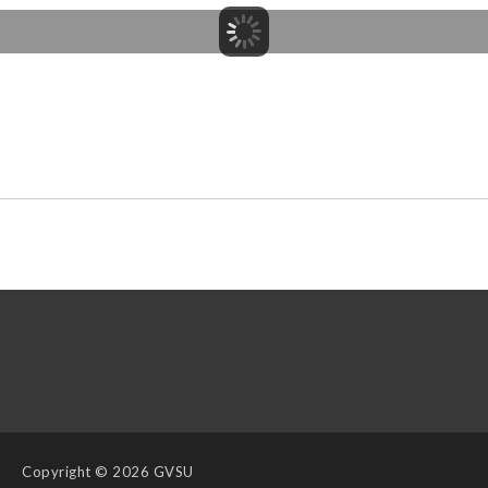
Copyright
© 2026 GVSU