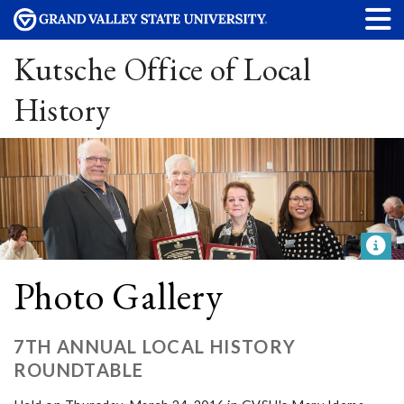
Kutsche Office of Local
History
Photo Gallery
7TH ANNUAL LOCAL HISTORY
ROUNDTABLE