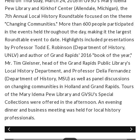
Held on Thursday, March 24, 2016 in GVSU's Mary Idema
Pew Library and Kirkhof Center (Allendale, Michigan), the
7th Annual Local History Roundtable focused on the theme
"Changing Communities." More than 600 people participated
in the events held throughout the day, making it the largest
Roundtable event to date. Highlights included presentations
by Professor Todd E. Robinson (Department of History,
UNLV) and author of Grand Rapids' 2016 "book of the year,"
Mr. Tim Gleisner, head of the Grand Rapids Public Library's
Local History Department, and Professor Delia Fernandez
(Department of History, MSU) as well as panel discussions
on changing communities in Holland and Grand Rapids. Tours
of the Mary Idema Pew Library and GVSU's Special
Collections were offered in the afternoon. An evening
dinner and business meeting was held for local history
professionals.