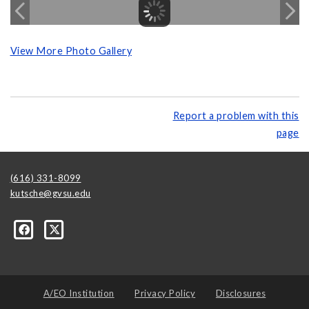
View More Photo Gallery
Report a problem with this
page
(616) 331-8099
kutsche@gvsu.edu
A/EO Institution
Privacy Policy
Disclosures