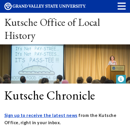
Kutsche Office of Local
History
Kutsche Chronicle
Sign up to receive the latest news
from the Kutsche
Office, right in your inbox.