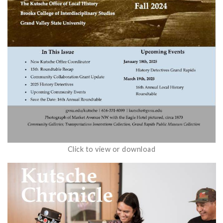
Click to view or download