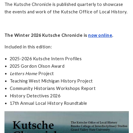
The Kutsche Chronicle is published quarterly to showcase
the events and work of the Kutsche Office of Local History.
The Winter 2026 Kutsche Chronicle is
now online
.
Included in this edition:
2025-2026 Kutsche Intern Profiles
2025 Gordon Olson Award
Letters Home
Project
Teaching West Michigan History Project
Community Historians Workshops Report
History Detectives 2026
17th Annual Local History Roundtable