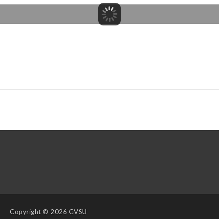
Copyright
© 2026 GVSU