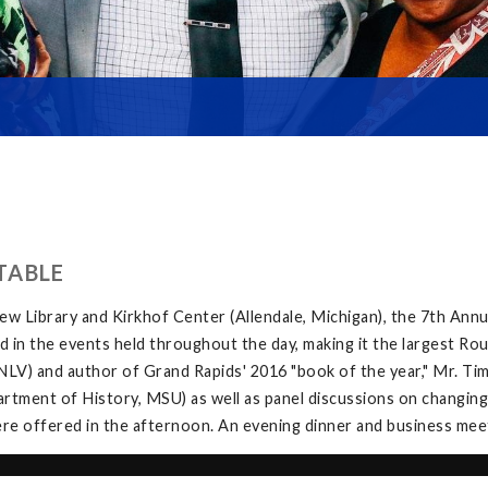
TABLE
w Library and Kirkhof Center (Allendale, Michigan), the 7th Ann
in the events held throughout the day, making it the largest Rou
V) and author of Grand Rapids' 2016 "book of the year," Mr. Tim 
tment of History, MSU) as well as panel discussions on changing
e offered in the afternoon. An evening dinner and business meeti