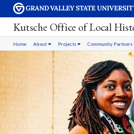
Kutsche Office of Local Hist
Home
About
Projects
Community Partners