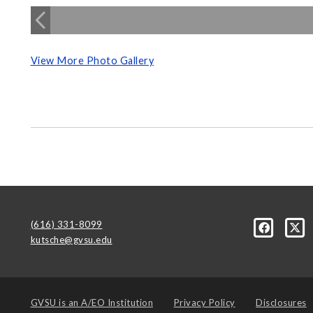
View More Photo Gallery
(616) 331-8099
kutsche@gvsu.edu
GVSU is an
A/EO Institution
Privacy Policy
Disclosures