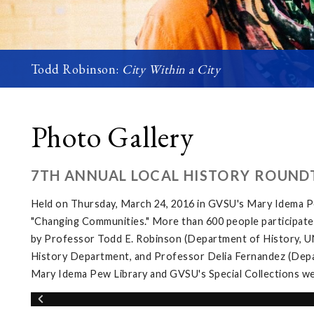
Todd Robinson:
City Within a City
Photo Gallery
7TH ANNUAL LOCAL HISTORY ROUND
Held on Thursday, March 24, 2016 in GVSU's Mary Idema Pe
"Changing Communities." More than 600 people participated 
by Professor Todd E. Robinson (Department of History, UNL
History Department, and Professor Delia Fernandez (Depar
Mary Idema Pew Library and GVSU's Special Collections wer