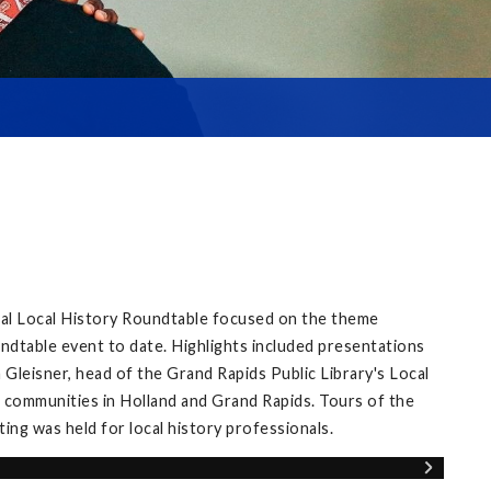
ual Local History Roundtable focused on the theme
ndtable event to date. Highlights included presentations
Gleisner, head of the Grand Rapids Public Library's Local
 communities in Holland and Grand Rapids. Tours of the
ng was held for local history professionals.