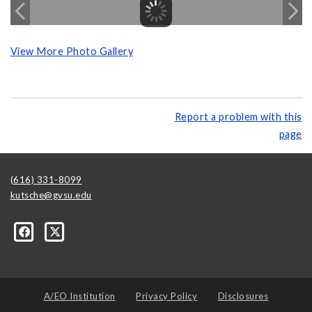
View More Photo Gallery
Report a problem with this
page
(616) 331-8099
kutsche@gvsu.edu
A/EO Institution
Privacy Policy
Disclosures