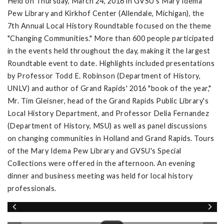
Held on Thursday, March 24, 2016 in GVSU's Mary Idema
Pew Library and Kirkhof Center (Allendale, Michigan), the
7th Annual Local History Roundtable focused on the theme
"Changing Communities." More than 600 people participated
in the events held throughout the day, making it the largest
Roundtable event to date. Highlights included presentations
by Professor Todd E. Robinson (Department of History,
UNLV) and author of Grand Rapids' 2016 "book of the year,"
Mr. Tim Gleisner, head of the Grand Rapids Public Library's
Local History Department, and Professor Delia Fernandez
(Department of History, MSU) as well as panel discussions
on changing communities in Holland and Grand Rapids. Tours
of the Mary Idema Pew Library and GVSU's Special
Collections were offered in the afternoon. An evening
dinner and business meeting was held for local history
professionals.