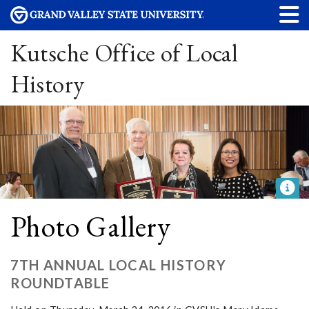
Kutsche Office of Local
History
Photo Gallery
7TH ANNUAL LOCAL HISTORY
ROUNDTABLE