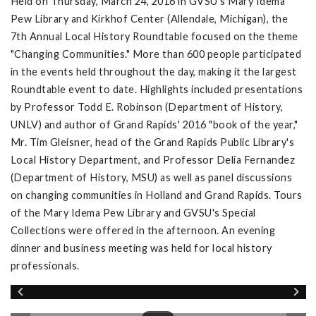
Held on Thursday, March 24, 2016 in GVSU's Mary Idema
Pew Library and Kirkhof Center (Allendale, Michigan), the
7th Annual Local History Roundtable focused on the theme
"Changing Communities." More than 600 people participated
in the events held throughout the day, making it the largest
Roundtable event to date. Highlights included presentations
by Professor Todd E. Robinson (Department of History,
UNLV) and author of Grand Rapids' 2016 "book of the year,"
Mr. Tim Gleisner, head of the Grand Rapids Public Library's
Local History Department, and Professor Delia Fernandez
(Department of History, MSU) as well as panel discussions
on changing communities in Holland and Grand Rapids. Tours
of the Mary Idema Pew Library and GVSU's Special
Collections were offered in the afternoon. An evening
dinner and business meeting was held for local history
professionals.