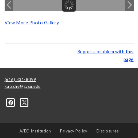
View More Photo Gallery
Report a problem with this
page
(616) 331-8099
kutsche@gvsu.edu
A/EO Institution
Privacy Policy
Disclosures