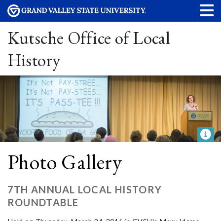
Kutsche Office of Local
History
Photo Gallery
7TH ANNUAL LOCAL HISTORY
ROUNDTABLE