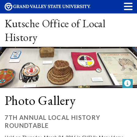
Kutsche Office of Local
History
Photo Gallery
7TH ANNUAL LOCAL HISTORY
ROUNDTABLE