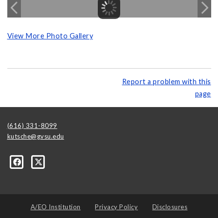
View More Photo Gallery
Report a problem with this
page
(616) 331-8099
kutsche@gvsu.edu
A/EO Institution
Privacy Policy
Disclosures