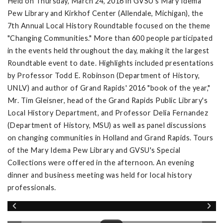
Held on Thursday, March 24, 2016 in GVSU's Mary Idema
Pew Library and Kirkhof Center (Allendale, Michigan), the
7th Annual Local History Roundtable focused on the theme
"Changing Communities." More than 600 people participated
in the events held throughout the day, making it the largest
Roundtable event to date. Highlights included presentations
by Professor Todd E. Robinson (Department of History,
UNLV) and author of Grand Rapids' 2016 "book of the year,"
Mr. Tim Gleisner, head of the Grand Rapids Public Library's
Local History Department, and Professor Delia Fernandez
(Department of History, MSU) as well as panel discussions
on changing communities in Holland and Grand Rapids. Tours
of the Mary Idema Pew Library and GVSU's Special
Collections were offered in the afternoon. An evening
dinner and business meeting was held for local history
professionals.