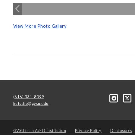
View More Photo Gallery
(616) 331-8099
kutsche@gvsu.edu
GVSU is an
A/EO Institution
Privacy Policy
Disclosures