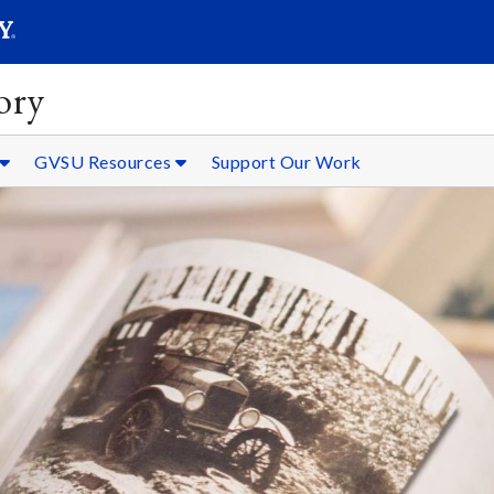
SEARC
Submit
ory
GVSU Resources
Support Our Work