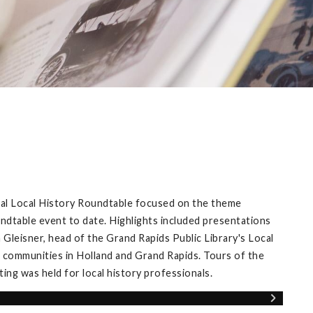
ual Local History Roundtable focused on the theme
ndtable event to date. Highlights included presentations
Gleisner, head of the Grand Rapids Public Library's Local
 communities in Holland and Grand Rapids. Tours of the
ng was held for local history professionals.