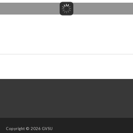
Copyright
© 2026 GVSU