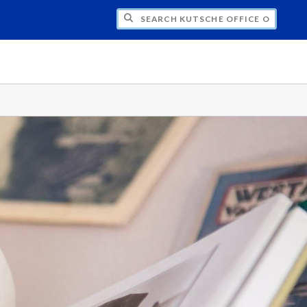
H KUTSCHE OFFICE OF LOCAL HISTORY