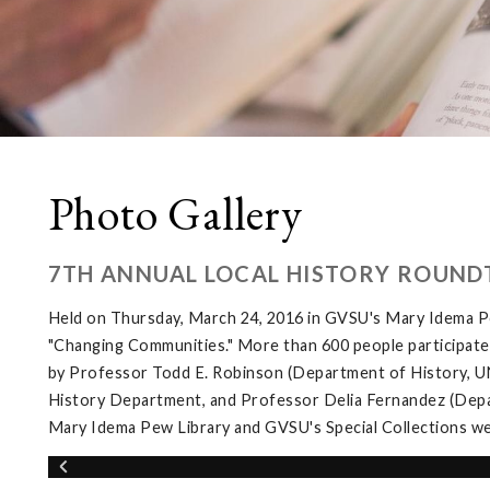
Photo Gallery
7TH ANNUAL LOCAL HISTORY ROUND
Held on Thursday, March 24, 2016 in GVSU's Mary Idema Pe
"Changing Communities." More than 600 people participated 
by Professor Todd E. Robinson (Department of History, UNL
History Department, and Professor Delia Fernandez (Depar
Mary Idema Pew Library and GVSU's Special Collections wer