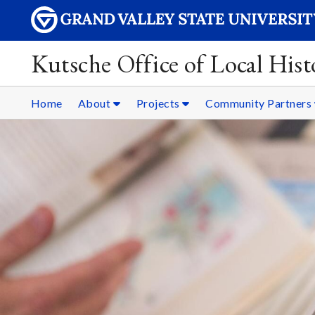
Kutsche Office of Local Hist
Home
About
Projects
Community Partners