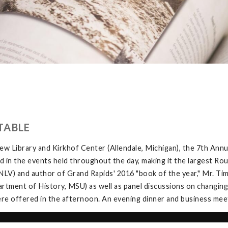
TABLE
w Library and Kirkhof Center (Allendale, Michigan), the 7th Ann
in the events held throughout the day, making it the largest Rou
V) and author of Grand Rapids' 2016 "book of the year," Mr. Tim 
tment of History, MSU) as well as panel discussions on changing
e offered in the afternoon. An evening dinner and business meeti