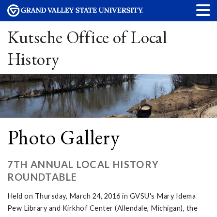
Kutsche Office of Local
History
Photo Gallery
7TH ANNUAL LOCAL HISTORY
ROUNDTABLE
Held on Thursday, March 24, 2016 in GVSU's Mary Idema
Pew Library and Kirkhof Center (Allendale, Michigan), the