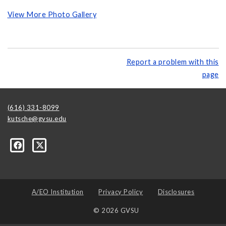
View More Photo Gallery
Report a problem with this
page
(616) 331-8099
kutsche@gvsu.edu
A/EO Institution
Privacy Policy
Disclosures
© 2026 GVSU