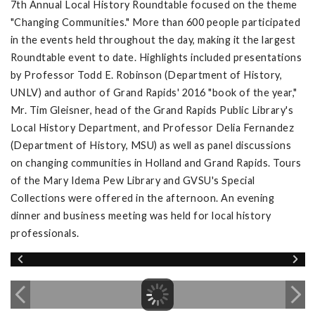
7th Annual Local History Roundtable focused on the theme
"Changing Communities." More than 600 people participated
in the events held throughout the day, making it the largest
Roundtable event to date. Highlights included presentations
by Professor Todd E. Robinson (Department of History,
UNLV) and author of Grand Rapids' 2016 "book of the year,"
Mr. Tim Gleisner, head of the Grand Rapids Public Library's
Local History Department, and Professor Delia Fernandez
(Department of History, MSU) as well as panel discussions
on changing communities in Holland and Grand Rapids. Tours
of the Mary Idema Pew Library and GVSU's Special
Collections were offered in the afternoon. An evening
dinner and business meeting was held for local history
professionals.