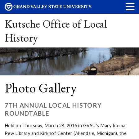
Kutsche Office of Local
History
Photo Gallery
7TH ANNUAL LOCAL HISTORY
ROUNDTABLE
Held on Thursday, March 24, 2016 in GVSU's Mary Idema
Pew Library and Kirkhof Center (Allendale, Michigan), the