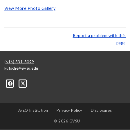
View More Photo Gallery
Report a problem with this
page
(616) 331-8099
kutsche@gvsu.edu
A/EO Institution
Privacy Policy
Disclosures
© 2026 GVSU