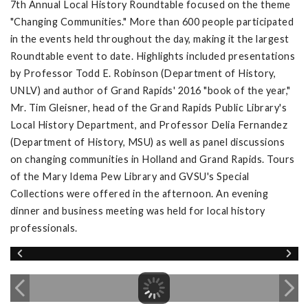
7th Annual Local History Roundtable focused on the theme
"Changing Communities." More than 600 people participated
in the events held throughout the day, making it the largest
Roundtable event to date. Highlights included presentations
by Professor Todd E. Robinson (Department of History,
UNLV) and author of Grand Rapids' 2016 "book of the year,"
Mr. Tim Gleisner, head of the Grand Rapids Public Library's
Local History Department, and Professor Delia Fernandez
(Department of History, MSU) as well as panel discussions
on changing communities in Holland and Grand Rapids. Tours
of the Mary Idema Pew Library and GVSU's Special
Collections were offered in the afternoon. An evening
dinner and business meeting was held for local history
professionals.