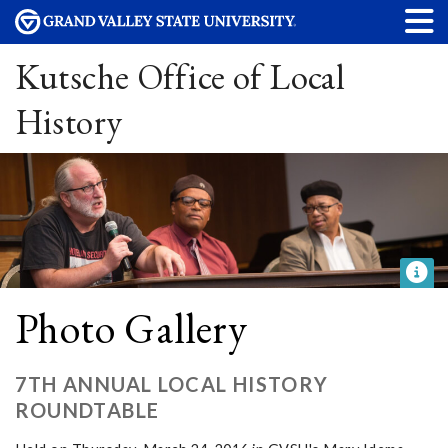
Kutsche Office of Local
History
Photo Gallery
7TH ANNUAL LOCAL HISTORY
ROUNDTABLE