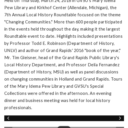
Held on Thursday, March 24, 2016 in GVSU's Mary Idema
Pew Library and Kirkhof Center (Allendale, Michigan), the
7th Annual Local History Roundtable focused on the theme
"Changing Communities." More than 600 people participated
in the events held throughout the day, making it the largest
Roundtable event to date. Highlights included presentations
by Professor Todd E. Robinson (Department of History,
UNLV) and author of Grand Rapids' 2016 "book of the year,"
Mr. Tim Gleisner, head of the Grand Rapids Public Library's
Local History Department, and Professor Delia Fernandez
(Department of History, MSU) as well as panel discussions
on changing communities in Holland and Grand Rapids. Tours
of the Mary Idema Pew Library and GVSU's Special
Collections were offered in the afternoon. An evening
dinner and business meeting was held for local history
professionals.