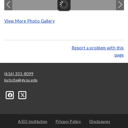
View More Photo Gallery
Report a problem with this
page
(616) 331-8099
kutsche@gvsu.edu
A/EO Institution
Privacy Policy
Disclosures