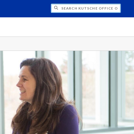
H KUTSCHE OFFICE OF LOCAL HISTORY