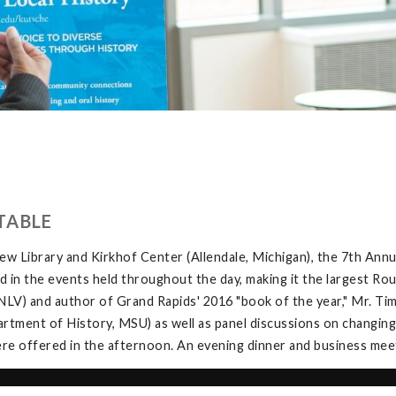
TABLE
w Library and Kirkhof Center (Allendale, Michigan), the 7th Ann
in the events held throughout the day, making it the largest Rou
V) and author of Grand Rapids' 2016 "book of the year," Mr. Tim 
tment of History, MSU) as well as panel discussions on changing
e offered in the afternoon. An evening dinner and business meeti