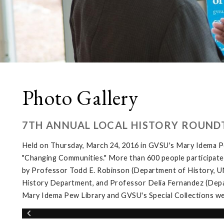
Photo Gallery
7TH ANNUAL LOCAL HISTORY ROUND
Held on Thursday, March 24, 2016 in GVSU's Mary Idema Pe
"Changing Communities." More than 600 people participated 
by Professor Todd E. Robinson (Department of History, UNL
History Department, and Professor Delia Fernandez (Depar
Mary Idema Pew Library and GVSU's Special Collections wer