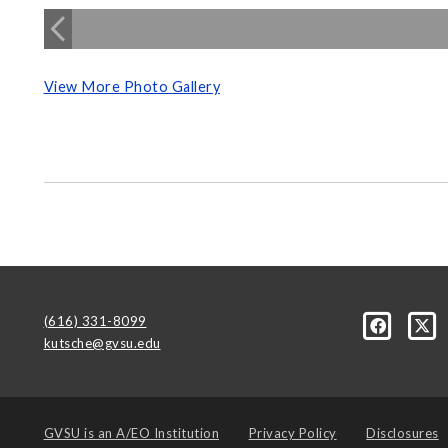
View More Photo Gallery
(616) 331-8099
kutsche@gvsu.edu
GVSU is an
A/EO Institution
Privacy Policy
Disclosures