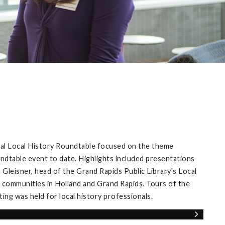
ual Local History Roundtable focused on the theme
ndtable event to date. Highlights included presentations
Gleisner, head of the Grand Rapids Public Library's Local
 communities in Holland and Grand Rapids. Tours of the
ng was held for local history professionals.