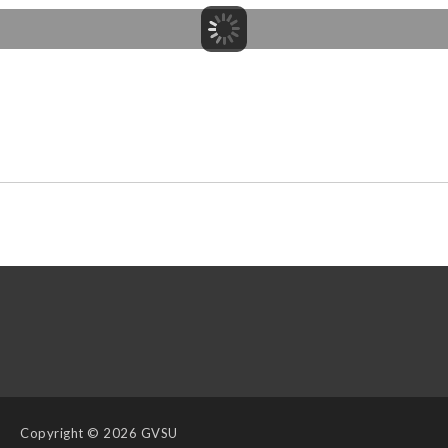
Copyright
© 2026 GVSU