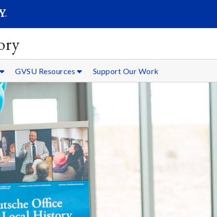
SEARC
Submit
ory
GVSU Resources
Support Our Work