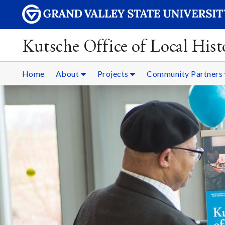
Kutsche Office of Local Hist
Home
About
Projects
Community Partners