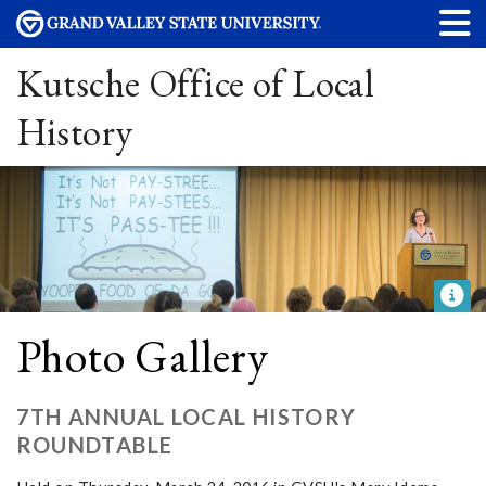
Kutsche Office of Local
History
Photo Gallery
7TH ANNUAL LOCAL HISTORY
ROUNDTABLE