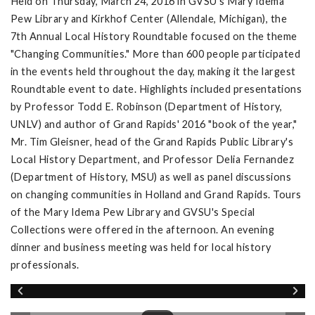
Held on Thursday, March 24, 2016 in GVSU's Mary Idema
Pew Library and Kirkhof Center (Allendale, Michigan), the
7th Annual Local History Roundtable focused on the theme
"Changing Communities." More than 600 people participated
in the events held throughout the day, making it the largest
Roundtable event to date. Highlights included presentations
by Professor Todd E. Robinson (Department of History,
UNLV) and author of Grand Rapids' 2016 "book of the year,"
Mr. Tim Gleisner, head of the Grand Rapids Public Library's
Local History Department, and Professor Delia Fernandez
(Department of History, MSU) as well as panel discussions
on changing communities in Holland and Grand Rapids. Tours
of the Mary Idema Pew Library and GVSU's Special
Collections were offered in the afternoon. An evening
dinner and business meeting was held for local history
professionals.