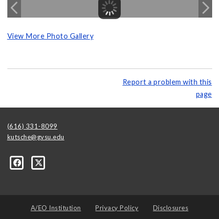
View More Photo Gallery
Report a problem with this
page
(616) 331-8099
kutsche@gvsu.edu
A/EO Institution
Privacy Policy
Disclosures