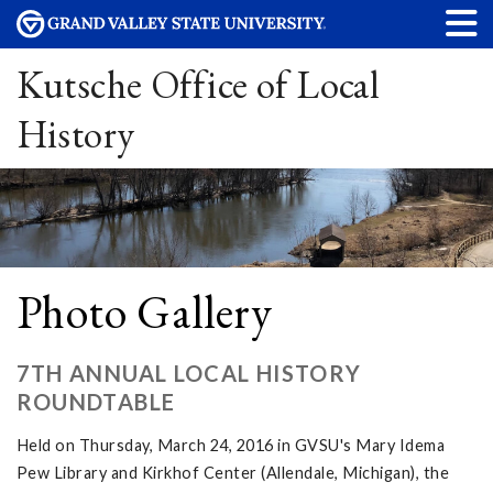
Kutsche Office of Local
History
Photo Gallery
7TH ANNUAL LOCAL HISTORY
ROUNDTABLE
Held on Thursday, March 24, 2016 in GVSU's Mary Idema
Pew Library and Kirkhof Center (Allendale, Michigan), the