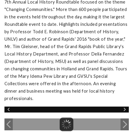
7th Annual Local History Roundtable focused on the theme
"Changing Communities." More than 600 people participated
in the events held throughout the day, making it the largest
Roundtable event to date. Highlights included presentations
by Professor Todd E. Robinson (Department of History,
UNLV) and author of Grand Rapids' 2016 "book of the year,"
Mr. Tim Gleisner, head of the Grand Rapids Public Library's
Local History Department, and Professor Delia Fernandez
(Department of History, MSU) as well as panel discussions
on changing communities in Holland and Grand Rapids. Tours
of the Mary Idema Pew Library and GVSU's Special
Collections were offered in the afternoon. An evening
dinner and business meeting was held for local history
professionals.