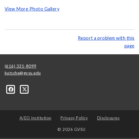
View More Photo Gallery
Report a problem with this
page
(616) 331-8099
kutsche@gvsu.edu
A/EO Institution
Privacy Policy
Disclosures
© 2026 GVSU