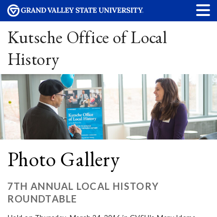
Kutsche Office of Local
History
Photo Gallery
7TH ANNUAL LOCAL HISTORY
ROUNDTABLE