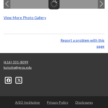
View More Photo Gallery
Report a problem with this
page
(616) 331-8099
kutsche@gvsu.edu
A/EO Institution
Privacy Policy
Disclosures