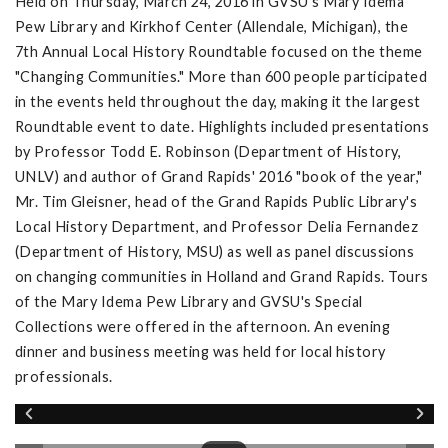
Held on Thursday, March 24, 2016 in GVSU's Mary Idema
Pew Library and Kirkhof Center (Allendale, Michigan), the
7th Annual Local History Roundtable focused on the theme
"Changing Communities." More than 600 people participated
in the events held throughout the day, making it the largest
Roundtable event to date. Highlights included presentations
by Professor Todd E. Robinson (Department of History,
UNLV) and author of Grand Rapids' 2016 "book of the year,"
Mr. Tim Gleisner, head of the Grand Rapids Public Library's
Local History Department, and Professor Delia Fernandez
(Department of History, MSU) as well as panel discussions
on changing communities in Holland and Grand Rapids. Tours
of the Mary Idema Pew Library and GVSU's Special
Collections were offered in the afternoon. An evening
dinner and business meeting was held for local history
professionals.