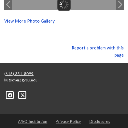
View More Photo Gallery
Report a problem with this
page
(616) 331-8099
kutsche@gvsu.edu
A/EO Institution
Privacy Policy
Disclosures