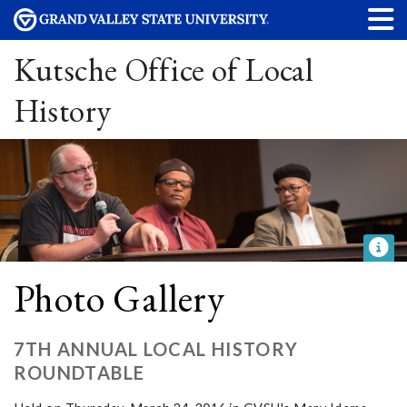
Kutsche Office of Local
History
Photo Gallery
7TH ANNUAL LOCAL HISTORY
ROUNDTABLE