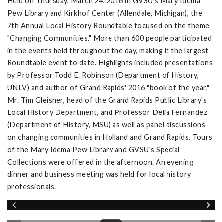
Held on Thursday, March 24, 2016 in GVSU's Mary Idema
Pew Library and Kirkhof Center (Allendale, Michigan), the
7th Annual Local History Roundtable focused on the theme
"Changing Communities." More than 600 people participated
in the events held throughout the day, making it the largest
Roundtable event to date. Highlights included presentations
by Professor Todd E. Robinson (Department of History,
UNLV) and author of Grand Rapids' 2016 "book of the year,"
Mr. Tim Gleisner, head of the Grand Rapids Public Library's
Local History Department, and Professor Delia Fernandez
(Department of History, MSU) as well as panel discussions
on changing communities in Holland and Grand Rapids. Tours
of the Mary Idema Pew Library and GVSU's Special
Collections were offered in the afternoon. An evening
dinner and business meeting was held for local history
professionals.