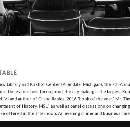
TABLE
w Library and Kirkhof Center (Allendale, Michigan), the 7th Ann
in the events held throughout the day, making it the largest Rou
V) and author of Grand Rapids' 2016 "book of the year," Mr. Tim 
tment of History, MSU) as well as panel discussions on changing
e offered in the afternoon. An evening dinner and business meeti