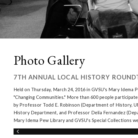
Photo Gallery
7TH ANNUAL LOCAL HISTORY ROUND
Held on Thursday, March 24, 2016 in GVSU's Mary Idema Pe
"Changing Communities." More than 600 people participated 
by Professor Todd E. Robinson (Department of History, UNL
History Department, and Professor Delia Fernandez (Depar
Mary Idema Pew Library and GVSU's Special Collections wer