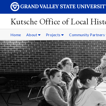
Kutsche Office of Local Hist
Home
About
Projects
Community Partners