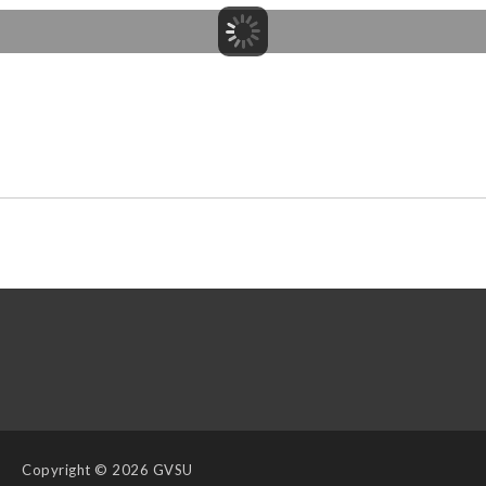
Copyright
© 2026 GVSU