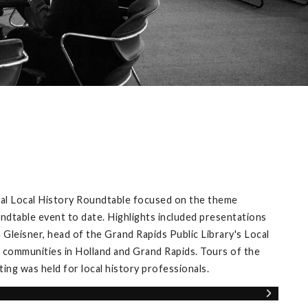
ual Local History Roundtable focused on the theme
ndtable event to date. Highlights included presentations
Gleisner, head of the Grand Rapids Public Library's Local
 communities in Holland and Grand Rapids. Tours of the
ng was held for local history professionals.