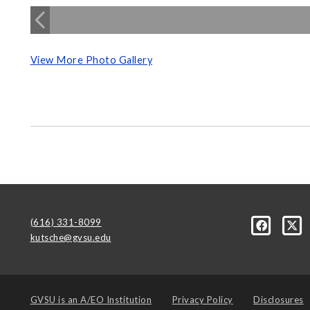
View More Photo Gallery
(616) 331-8099
kutsche@gvsu.edu
GVSU is an
A/EO Institution
Privacy Policy
Disclosures