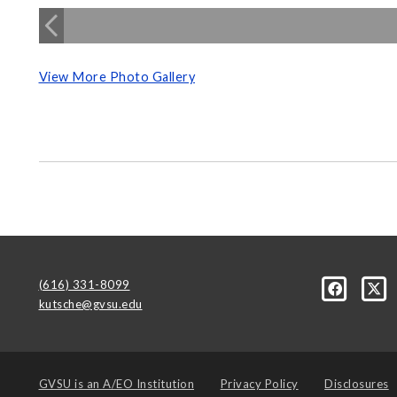
View More Photo Gallery
(616) 331-8099
kutsche@gvsu.edu
GVSU is an
A/EO Institution
Privacy Policy
Disclosures