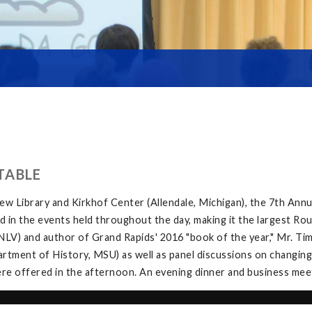
TABLE
w Library and Kirkhof Center (Allendale, Michigan), the 7th Ann
in the events held throughout the day, making it the largest Rou
V) and author of Grand Rapids' 2016 "book of the year," Mr. Tim 
tment of History, MSU) as well as panel discussions on changing
e offered in the afternoon. An evening dinner and business meeti