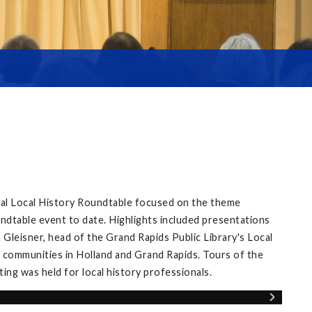
ual Local History Roundtable focused on the theme
ndtable event to date. Highlights included presentations
Gleisner, head of the Grand Rapids Public Library's Local
 communities in Holland and Grand Rapids. Tours of the
ng was held for local history professionals.