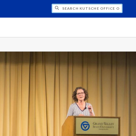
H KUTSCHE OFFICE OF LOCAL HISTORY