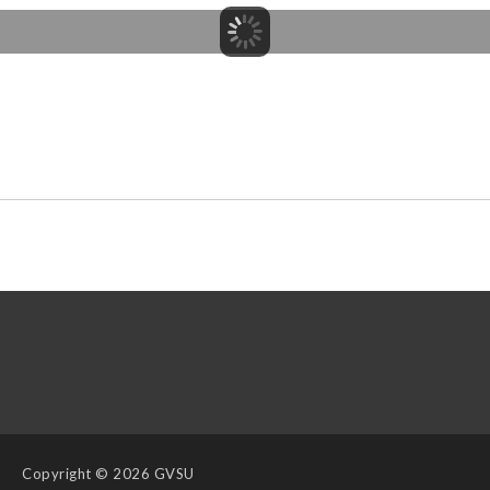
Copyright
© 2026 GVSU