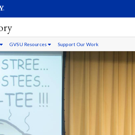
SEARC
Submit
ory
GVSU Resources
Support Our Work