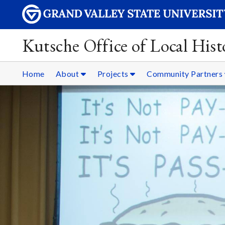
Kutsche Office of Local Hist
Home
About
Projects
Community Partners