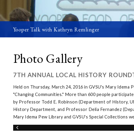
Yooper Talk with Kathryn Remlinger
Photo Gallery
7TH ANNUAL LOCAL HISTORY ROUND
Held on Thursday, March 24, 2016 in GVSU's Mary Idema Pe
"Changing Communities." More than 600 people participated 
by Professor Todd E. Robinson (Department of History, UNL
History Department, and Professor Delia Fernandez (Depar
Mary Idema Pew Library and GVSU's Special Collections wer