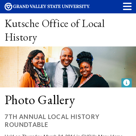
Kutsche Office of Local
History
Photo Gallery
7TH ANNUAL LOCAL HISTORY
ROUNDTABLE