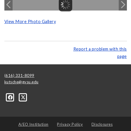
View More Photo Gallery
Report a problem with this
page
(616) 331-8099
kutsche@gvsu.edu
A/EO Institution
Privacy Policy
Disclosures