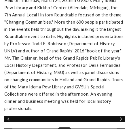
Held on Thursday, March 24, 2016 in GVSU's Mary Idema
Pew Library and Kirkhof Center (Allendale, Michigan), the
7th Annual Local History Roundtable focused on the theme
"Changing Communities." More than 600 people participated
in the events held throughout the day, making it the largest
Roundtable event to date. Highlights included presentations
by Professor Todd E. Robinson (Department of History,
UNLV) and author of Grand Rapids' 2016 "book of the year,"
Mr. Tim Gleisner, head of the Grand Rapids Public Library's
Local History Department, and Professor Delia Fernandez
(Department of History, MSU) as well as panel discussions
on changing communities in Holland and Grand Rapids. Tours
of the Mary Idema Pew Library and GVSU's Special
Collections were offered in the afternoon. An evening
dinner and business meeting was held for local history
professionals.