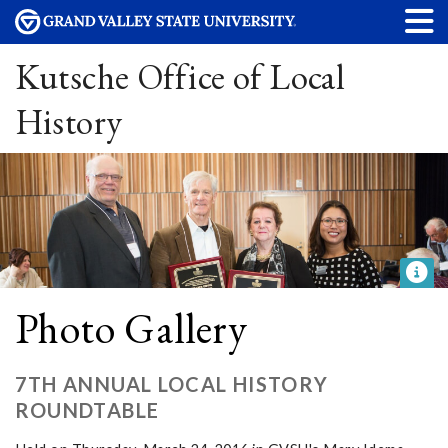
Kutsche Office of Local
History
Photo Gallery
7TH ANNUAL LOCAL HISTORY
ROUNDTABLE