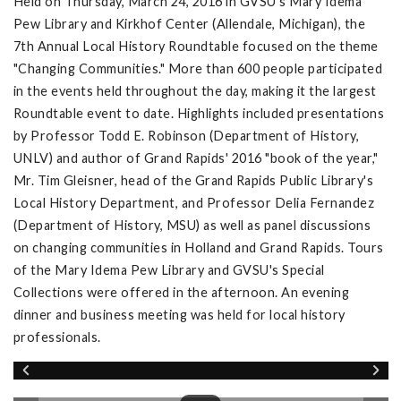
Held on Thursday, March 24, 2016 in GVSU's Mary Idema
Pew Library and Kirkhof Center (Allendale, Michigan), the
7th Annual Local History Roundtable focused on the theme
"Changing Communities." More than 600 people participated
in the events held throughout the day, making it the largest
Roundtable event to date. Highlights included presentations
by Professor Todd E. Robinson (Department of History,
UNLV) and author of Grand Rapids' 2016 "book of the year,"
Mr. Tim Gleisner, head of the Grand Rapids Public Library's
Local History Department, and Professor Delia Fernandez
(Department of History, MSU) as well as panel discussions
on changing communities in Holland and Grand Rapids. Tours
of the Mary Idema Pew Library and GVSU's Special
Collections were offered in the afternoon. An evening
dinner and business meeting was held for local history
professionals.