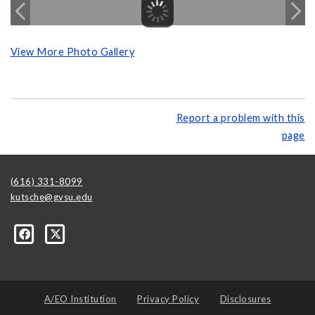
View More Photo Gallery
Report a problem with this
page
(616) 331-8099
kutsche@gvsu.edu
A/EO Institution
Privacy Policy
Disclosures