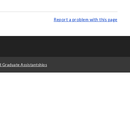
Report a problem with this page
d Graduate Assistantships