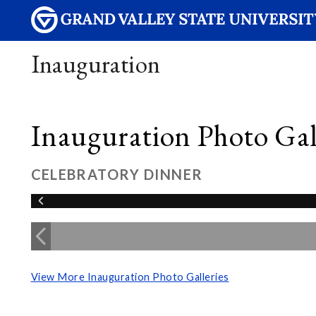
Inauguration
Inauguration Photo Gall
CELEBRATORY DINNER
View More Inauguration Photo Galleries