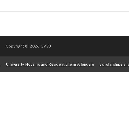
Copyright
© 2026 GVSU
s
University Housing and Resident Life in Allendale
Scholarships an