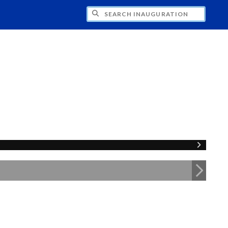
CH INAUGURATION