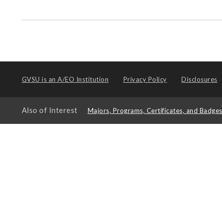
GVSU is an
A/EO Institution
Privacy Policy
Disclosures
Also of Interest
Majors, Programs, Certificates, and Badge