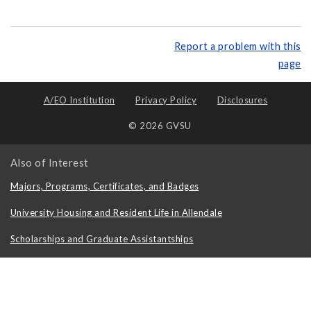
Report a problem with this
page
A/EO Institution
Privacy Policy
Disclosures
© 2026 GVSU
Also of Interest
Majors, Programs, Certificates, and Badges
University Housing and Resident Life in Allendale
Scholarships and Graduate Assistantships