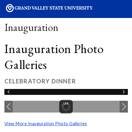
sity
Inauguration
Inauguration Photo
Galleries
CELEBRATORY DINNER
View More Inauguration Photo Galleries