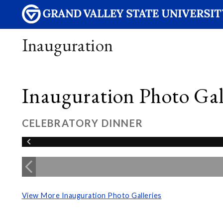
Inauguration
Inauguration Photo Gall
CELEBRATORY DINNER
View More Inauguration Photo Galleries