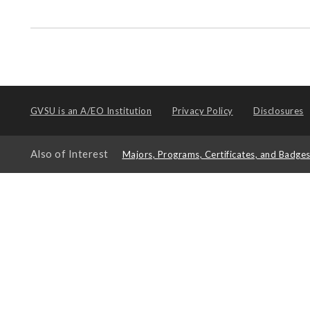
GVSU is an
A/EO Institution
Privacy Policy
Disclosures
Also of Interest
Majors, Programs, Certificates, and Badge