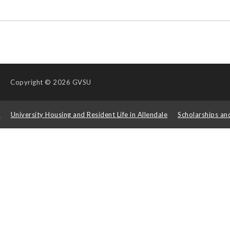
Copyright
© 2026 GVSU
s
University Housing and Resident Life in Allendale
Scholarships an