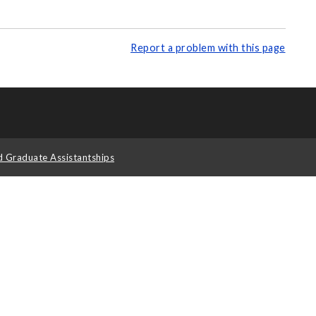
Report a problem with this page
d Graduate Assistantships