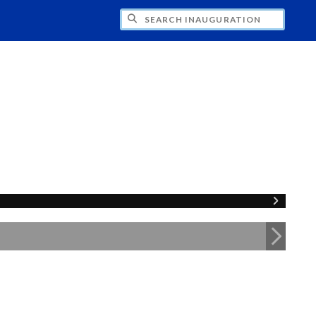
CH INAUGURATION