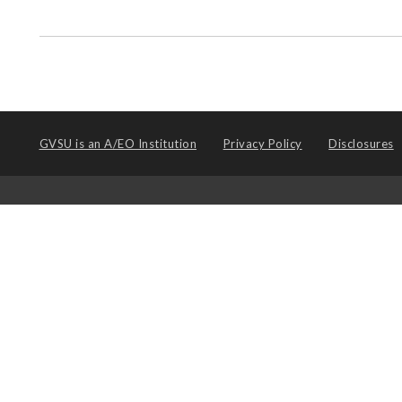
GVSU is an
A/EO Institution
Privacy Policy
Disclosures