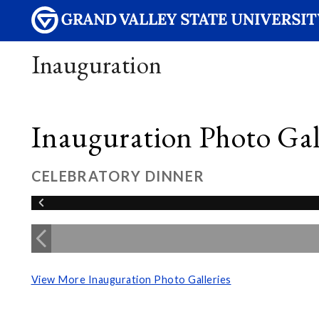
Inauguration
Inauguration Photo Gall
CELEBRATORY DINNER
View More Inauguration Photo Galleries