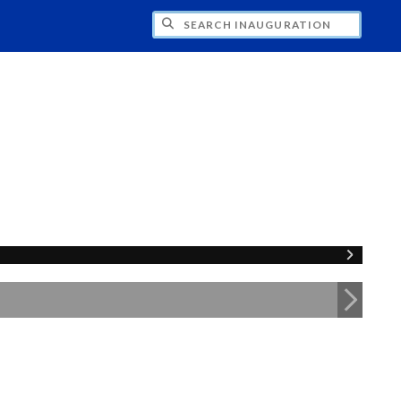
CH INAUGURATION