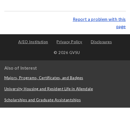
Report a problem with this
page
A/EO Institution
Privacy Policy
Disclosures
© 2026 GVSU
Also of Interest
Majors, Programs, Certificates, and Badges
University Housing and Resident Life in Allendale
Scholarships and Graduate Assistantships