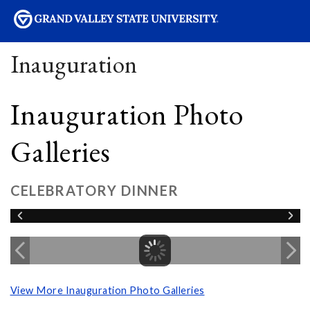
sity
Inauguration
Inauguration Photo
Galleries
CELEBRATORY DINNER
View More Inauguration Photo Galleries