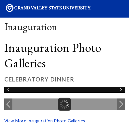
sity
Inauguration
Inauguration Photo
Galleries
CELEBRATORY DINNER
View More Inauguration Photo Galleries