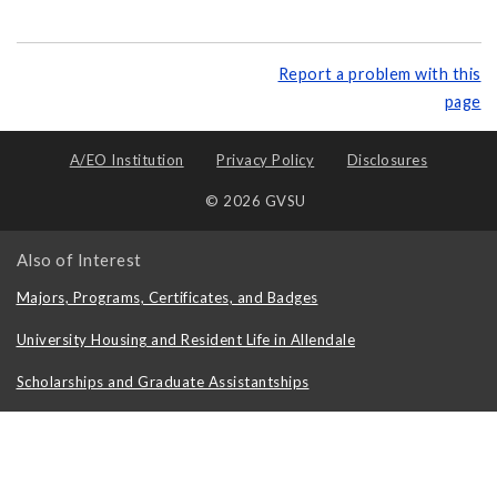
Report a problem with this
page
A/EO Institution
Privacy Policy
Disclosures
© 2026 GVSU
Also of Interest
Majors, Programs, Certificates, and Badges
University Housing and Resident Life in Allendale
Scholarships and Graduate Assistantships