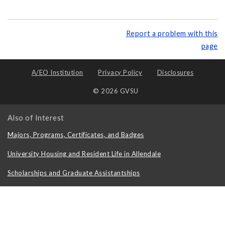
Report a problem with this
page
A/EO Institution
Privacy Policy
Disclosures
© 2026 GVSU
Also of Interest
Majors, Programs, Certificates, and Badges
University Housing and Resident Life in Allendale
Scholarships and Graduate Assistantships