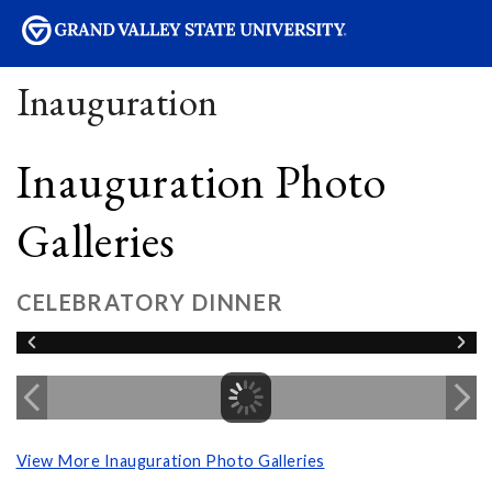
sity
Inauguration
Inauguration Photo
Galleries
CELEBRATORY DINNER
View More Inauguration Photo Galleries