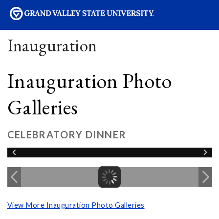
sity
Inauguration
Inauguration Photo
Galleries
CELEBRATORY DINNER
View More Inauguration Photo Galleries