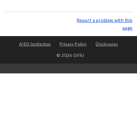
Report a problem with this
page
A/EO Institution
Privacy Policy
Disclosures
© 2026 GVSU