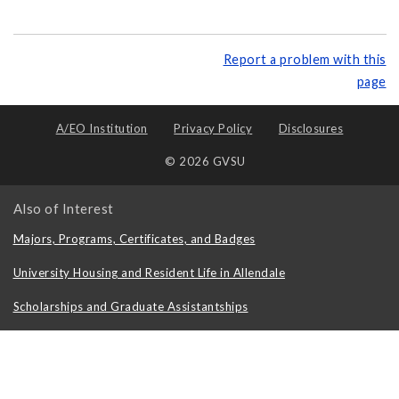
Report a problem with this
page
A/EO Institution
Privacy Policy
Disclosures
© 2026 GVSU
Also of Interest
Majors, Programs, Certificates, and Badges
University Housing and Resident Life in Allendale
Scholarships and Graduate Assistantships