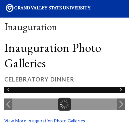
sity
Inauguration
Inauguration Photo
Galleries
CELEBRATORY DINNER
View More Inauguration Photo Galleries