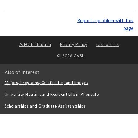
Report a problem with this
page
A/EO Institution
Privacy Policy
Disclosures
© 2026 GVSU
Also of Interest
Majors, Programs, Certificates, and Badges
University Housing and Resident Life in Allendale
Scholarships and Graduate Assistantships