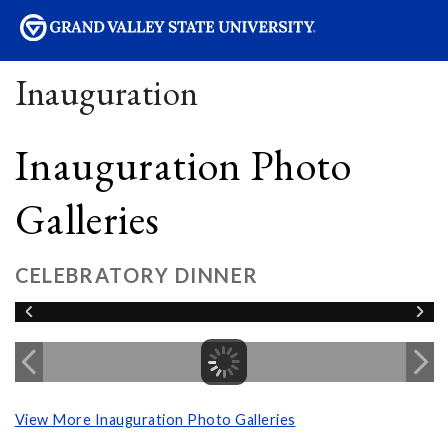
sity
Inauguration
Inauguration Photo
Galleries
CELEBRATORY DINNER
View More Inauguration Photo Galleries