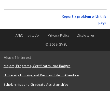
Report a problem with this
page
A/EO Institution
Privacy Policy
Disclosures
© 2026 GVSU
Also of Interest
Majors, Programs, Certificates, and Badges
University Housing and Resident Life in Allendale
Scholarships and Graduate Assistantships