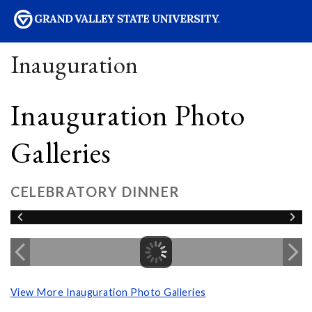
sity
Inauguration
Inauguration Photo
Galleries
CELEBRATORY DINNER
View More Inauguration Photo Galleries