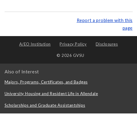
Report a problem with this
page
A/EO Institution
Privacy Policy
Disclosures
© 2026 GVSU
Also of Interest
Majors, Programs, Certificates, and Badges
University Housing and Resident Life in Allendale
Scholarships and Graduate Assistantships