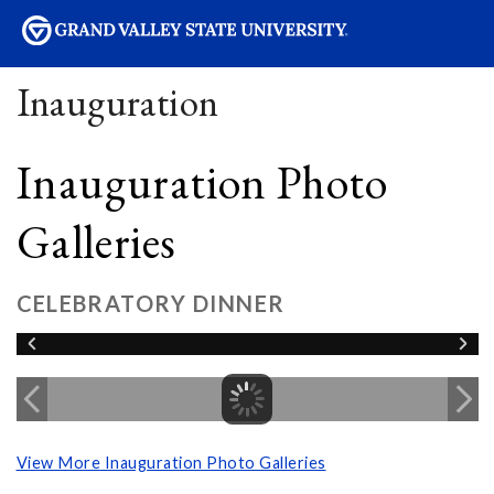
sity
Inauguration
Inauguration Photo
Galleries
CELEBRATORY DINNER
View More Inauguration Photo Galleries