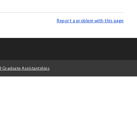
Report a problem with this page
d Graduate Assistantships