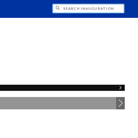
CH INAUGURATION