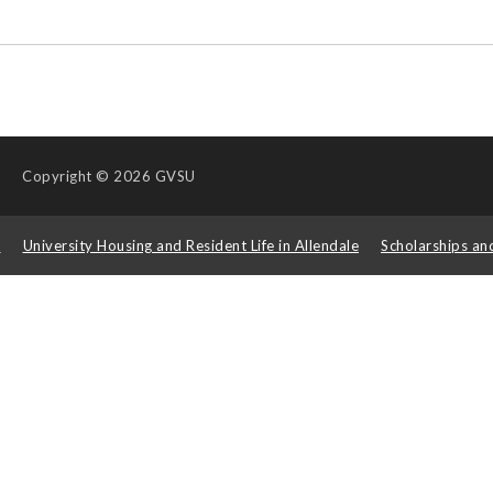
Copyright
© 2026 GVSU
s
University Housing and Resident Life in Allendale
Scholarships an