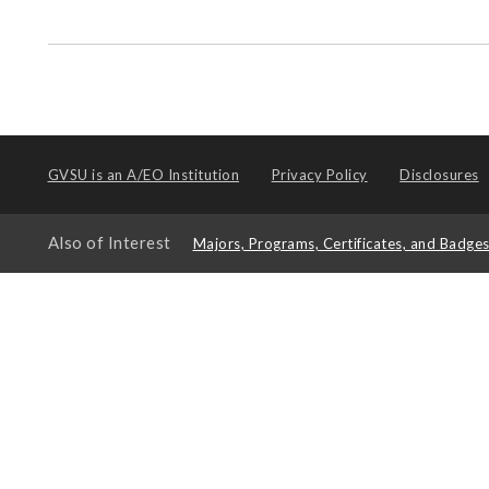
GVSU is an
A/EO Institution
Privacy Policy
Disclosures
Also of Interest
Majors, Programs, Certificates, and Badge