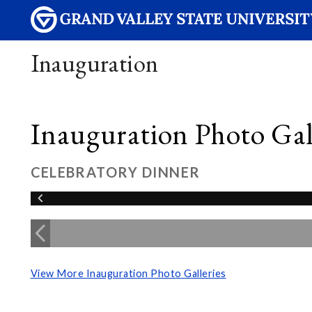
Inauguration
Inauguration Photo Gall
CELEBRATORY DINNER
View More Inauguration Photo Galleries