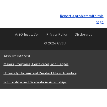
Report a problem with this
page
A/EO Institution
Privacy Policy
Disclosures
© 2026 GVSU
Also of Interest
Majors, Programs, Certificates, and Badges
University Housing and Resident Life in Allendale
Scholarships and Graduate Assistantships