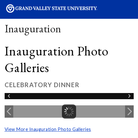
sity
Inauguration
Inauguration Photo
Galleries
CELEBRATORY DINNER
View More Inauguration Photo Galleries