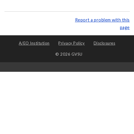
Report a problem with this
page
A/EO Institution
Privacy Policy
Disclosures
© 2026 GVSU