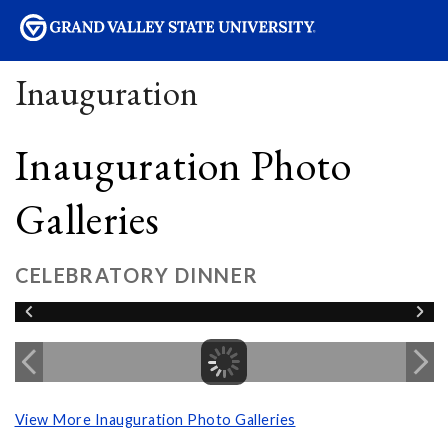
sity
Inauguration
Inauguration Photo
Galleries
CELEBRATORY DINNER
View More Inauguration Photo Galleries